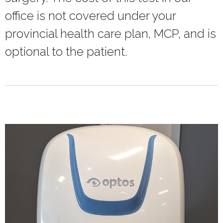
office is not covered under your
provincial health care plan, MCP, and is
optional to the patient.