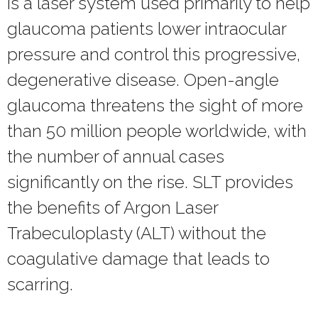
is a laser system used primarily to help
glaucoma patients lower intraocular
pressure and control this progressive,
degenerative disease. Open-angle
glaucoma threatens the sight of more
than 50 million people worldwide, with
the number of annual cases
significantly on the rise. SLT provides
the benefits of Argon Laser
Trabeculoplasty (ALT) without the
coagulative damage that leads to
scarring.