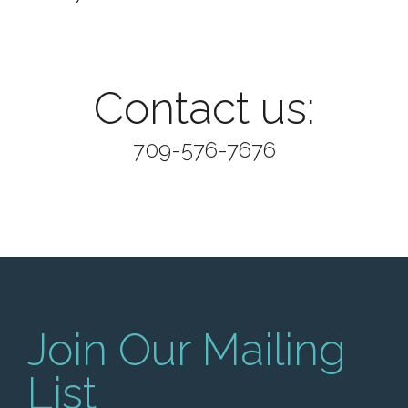
Contact us:
709-576-7676
Join Our Mailing
List