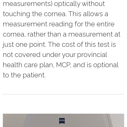
measurements) optically without
touching the cornea. This allows a
measurement reading for the entire
cornea, rather than a measurement at
just one point. The cost of this test is
not covered under your provincial
health care plan, MCP, and is optional
to the patient.