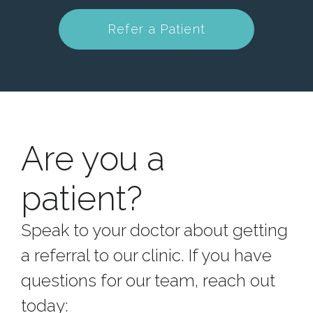
Refer a Patient
Are you a
patient?
Speak to your doctor about getting
a referral to our clinic.
If you have
questions for our team, reach out
today: