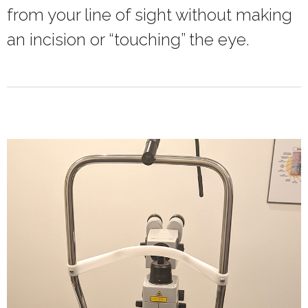
from your line of sight without making
an incision or “touching” the eye.