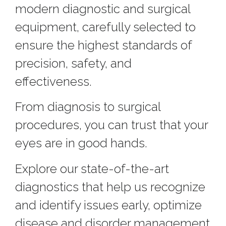
modern diagnostic and surgical
equipment, carefully selected to
ensure the highest standards of
precision, safety, and
effectiveness.
From diagnosis to surgical
procedures, you can trust that your
eyes are in good hands.
Explore our state-of-the-art
diagnostics that help us recognize
and identify issues early, optimize
disease and disorder management