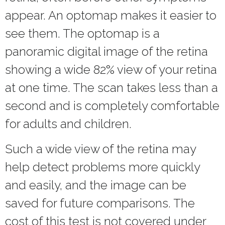
appear. An optomap makes it easier to
see them. The optomap is a
panoramic digital image of the retina
showing a wide 82% view of your retina
at one time. The scan takes less than a
second and is completely comfortable
for adults and children.
Such a wide view of the retina may
help detect problems more quickly
and easily, and the image can be
saved for future comparisons. The
cost of this test is not covered under