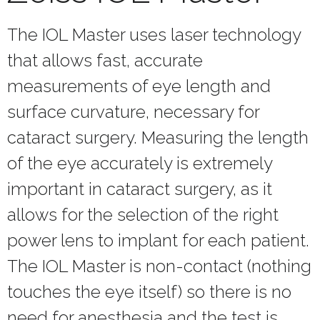
The IOL Master uses laser technology
that allows fast, accurate
measurements of eye length and
surface curvature, necessary for
cataract surgery. Measuring the length
of the eye accurately is extremely
important in cataract surgery, as it
allows for the selection of the right
power lens to implant for each patient.
The IOL Master is non-contact (nothing
touches the eye itself) so there is no
need for anesthesia and the test is