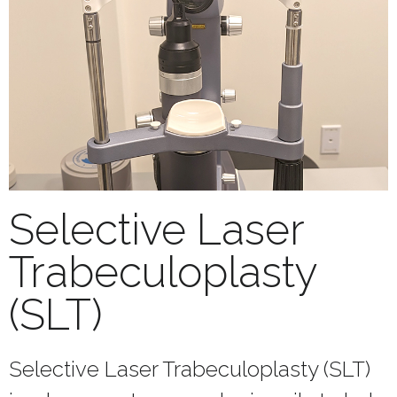
Selective Laser
Trabeculoplasty
(SLT)
Selective Laser Trabeculoplasty (SLT)