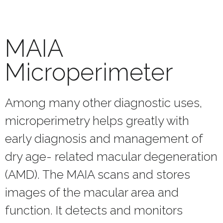
MAIA
Microperimeter
Among many other diagnostic uses,
microperimetry helps greatly with
early diagnosis and management of
dry age- related macular degeneration
(AMD). The MAIA scans and stores
images of the macular area and
function. It detects and monitors