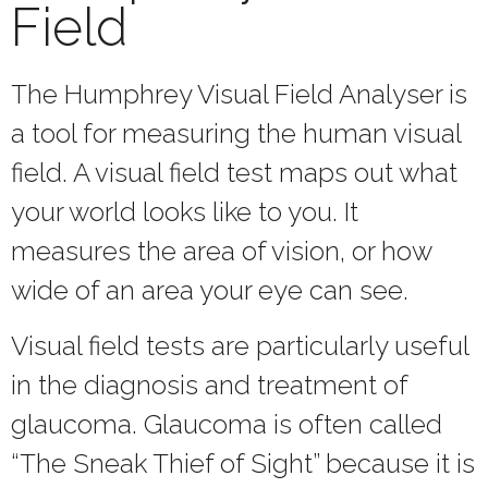
Field
The Humphrey Visual Field Analyser is
a tool for measuring the human visual
field. A visual field test maps out what
your world looks like to you. It
measures the area of vision, or how
wide of an area your eye can see.
Visual field tests are particularly useful
in the diagnosis and treatment of
glaucoma. Glaucoma is often called
“The Sneak Thief of Sight” because it is