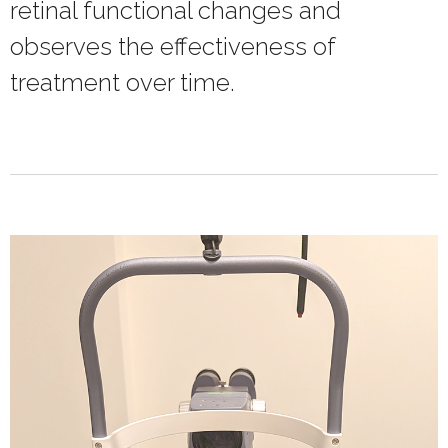
retinal functional changes and
observes the effectiveness of
treatment over time.