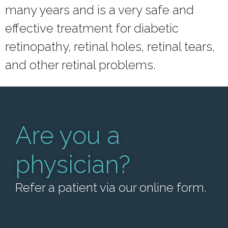
many years and is a very safe and
effective treatment for diabetic
retinopathy, retinal holes, retinal tears,
and other retinal problems.
Are you a
physician?
Refer a patient via our online form.