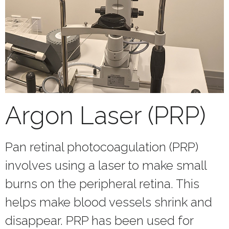
Argon Laser (PRP)
Pan retinal photocoagulation (PRP)
involves using a laser to make small
burns on the peripheral retina. This
helps make blood vessels shrink and
disappear. PRP has been used for