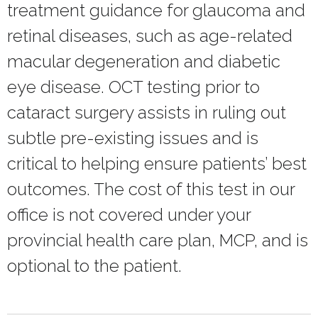
treatment guidance for glaucoma and
retinal diseases, such as age-related
macular degeneration and diabetic
eye disease. OCT testing prior to
cataract surgery assists in ruling out
subtle pre-existing issues and is
critical to helping ensure patients’ best
outcomes. The cost of this test in our
office is not covered under your
provincial health care plan, MCP, and is
optional to the patient.