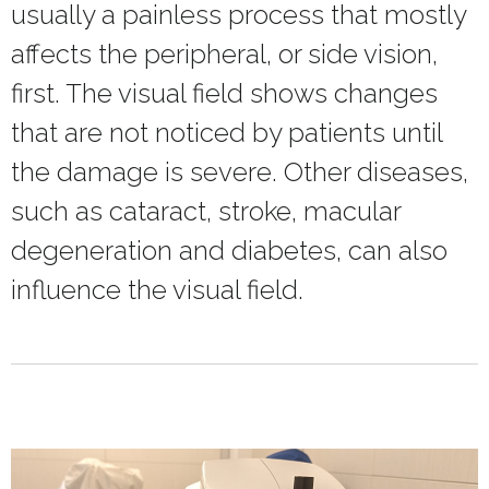
usually a painless process that mostly
affects the peripheral, or side vision,
first. The visual field shows changes
that are not noticed by patients until
the damage is severe. Other diseases,
such as cataract, stroke, macular
degeneration and diabetes, can also
influence the visual field.