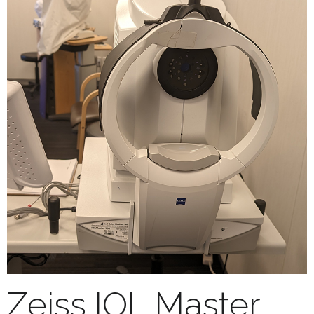
Zeiss IOL Master