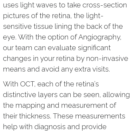
uses light waves to take cross-section
pictures of the retina, the light-
sensitive tissue lining the back of the
eye. With the option of Angiography,
our team can evaluate significant
changes in your retina by non-invasive
means and avoid any extra visits.
With OCT, each of the retina’s
distinctive layers can be seen, allowing
the mapping and measurement of
their thickness. These measurements
help with diagnosis and provide