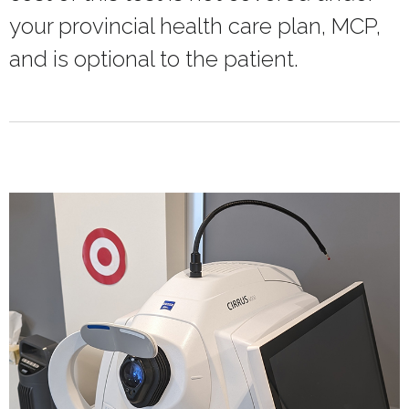
your provincial health care plan, MCP,
and is optional to the patient.