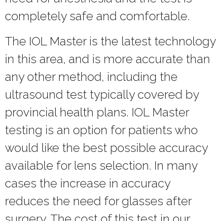
completely safe and comfortable.
The IOL Master is the latest technology
in this area, and is more accurate than
any other method, including the
ultrasound test typically covered by
provincial health plans. IOL Master
testing is an option for patients who
would like the best possible accuracy
available for lens selection. In many
cases the increase in accuracy
reduces the need for glasses after
surgery. The cost of this test in our