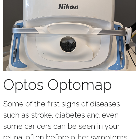
Optos Optomap
Some of the first signs of diseases
such as stroke, diabetes and even
some cancers can be seen in your
retina, often before other symptoms