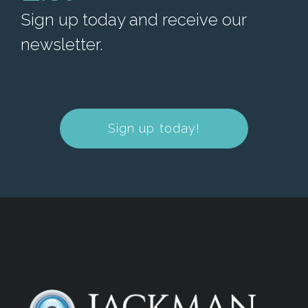
Sign up today and receive our
newsletter.
Sign up today!