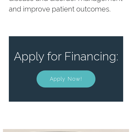
and improve patient outcomes.
Apply for Financing:
Apply Now!