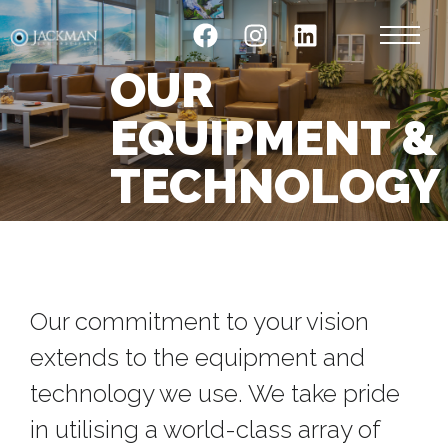
OUR
EQUIPMENT &
TECHNOLOGY
Our commitment to your vision
extends to the equipment and
technology we use. We take pride
in utilising a world-class array of