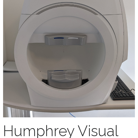
Humphrey Visual