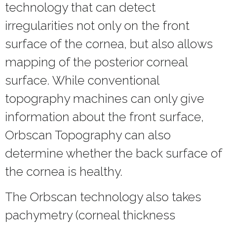
technology that can detect
irregularities not only on the front
surface of the cornea, but also allows
mapping of the posterior corneal
surface. While conventional
topography machines can only give
information about the front surface,
Orbscan Topography can also
determine whether the back surface of
the cornea is healthy.
The Orbscan technology also takes
pachymetry (corneal thickness