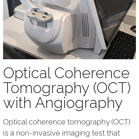
Optical Coherence
Tomography (OCT)
with Angiography
Optical coherence tomography (OCT)
is a non-invasive imaging test that