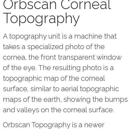
Orbscan Corneal
Topography
A topography unit is a machine that
takes a specialized photo of the
cornea, the front transparent window
of the eye. The resulting photo is a
topographic map of the corneal
surface, similar to aerial topographic
maps of the earth, showing the bumps
and valleys on the corneal surface.
Orbscan Topography is a newer