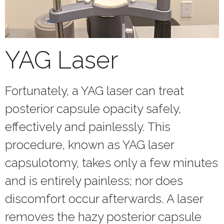
YAG Laser
Fortunately, a YAG laser can treat
posterior capsule opacity safely,
effectively and painlessly. This
procedure, known as YAG laser
capsulotomy, takes only a few minutes
and is entirely painless; nor does
discomfort occur afterwards. A laser
removes the hazy posterior capsule